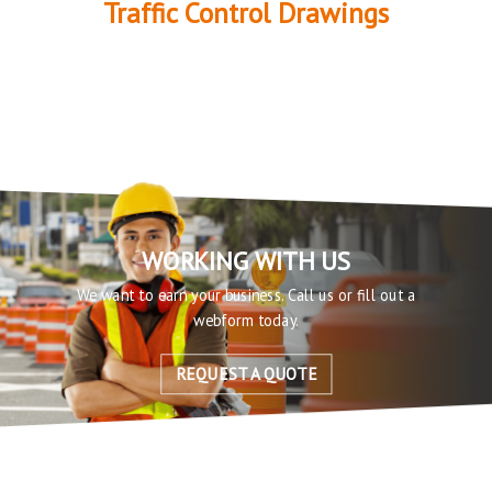
Traffic Control Drawings
WORKING WITH US
We want to earn your business. Call us or fill out a
webform today.
REQUEST A QUOTE