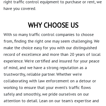
right traffic control equipment to purchase or rent, we
have you covered.
WHY CHOOSE US
With so many traffic control companies to choose
from, finding the right one may seem challenging. We
make the choice easy for you with our distinguished
record of excellence and more than 20 years of local
experience. We’re certified and insured for your peace
of mind, and we have a strong reputation as a
trustworthy, reliable partner. Whether we’re
collaborating with law enforcement on a detour or
working to ensure that your event’s traffic flows
safely and smoothly, we pride ourselves on our
attention to detail. Lean on our team’s expertise and