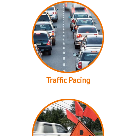
Traffic Pacing