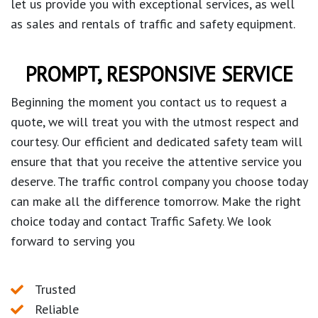
let us provide you with exceptional services, as well
as sales and rentals of traffic and safety equipment.
PROMPT, RESPONSIVE SERVICE
Beginning the moment you contact us to request a
quote, we will treat you with the utmost respect and
courtesy. Our efficient and dedicated safety team will
ensure that that you receive the attentive service you
deserve. The traffic control company you choose today
can make all the difference tomorrow. Make the right
choice today and contact Traffic Safety. We look
forward to serving you
Trusted
Reliable