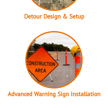
Detour Design & Setup
Advanced Warning Sign Installation