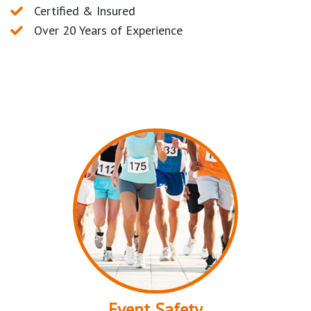
Certified & Insured
Over 20 Years of Experience
Event Safety