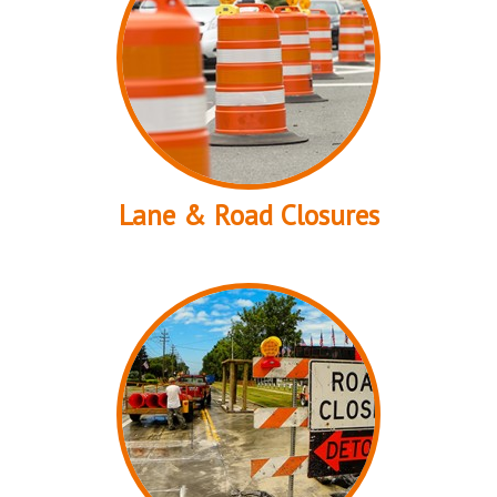
Lane & Road Closures