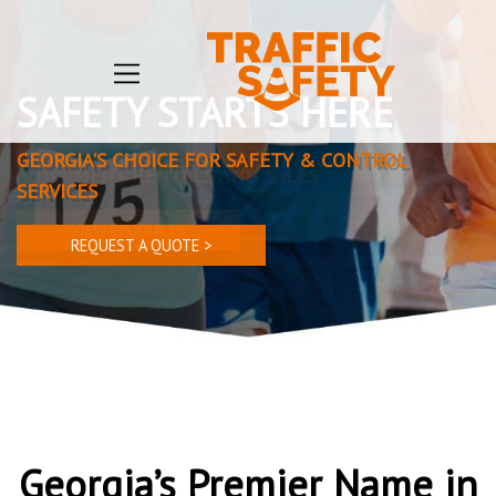
TRAFFIC SAFETY
EQUIPMENT RENTALS AND SALES
VIEW PRODUCTS
Georgia’s Premier Name in