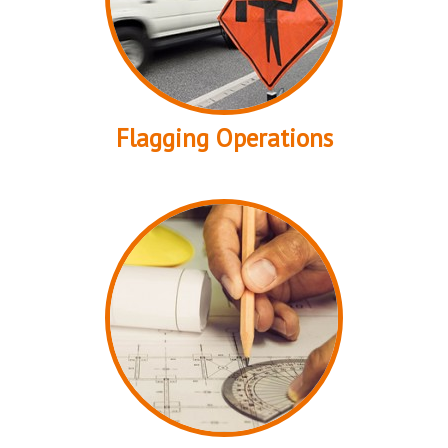
Flagging Operations