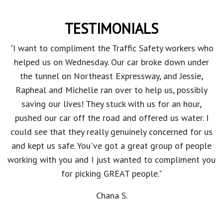
TESTIMONIALS
"I want to compliment the Traffic Safety workers who
helped us on Wednesday. Our car broke down under
the tunnel on Northeast Expressway, and Jessie,
Rapheal and Michelle ran over to help us, possibly
saving our lives! They stuck with us for an hour,
pushed our car off the road and offered us water. I
could see that they really genuinely concerned for us
and kept us safe. You've got a great group of people
working with you and I just wanted to compliment you
for picking GREAT people."
Chana S.