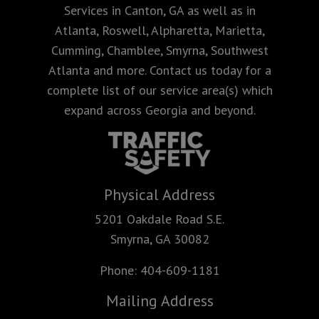
Services in Canton, GA as well as in
Atlanta, Roswell, Alpharetta, Marietta,
Cumming, Chamblee, Smyrna, Southwest
Atlanta and more. Contact us today for a
complete list of our service area(s) which
expand across Georgia and beyond.
Physical Address
5201 Oakdale Road S.E.
Smyrna, GA 30082
Phone:
404-609-1181
Mailing Address