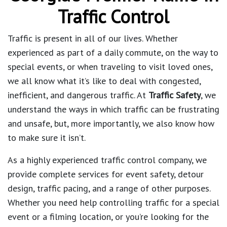
Traffic Control
Traffic is present in all of our lives. Whether
experienced as part of a daily commute, on the way to
special events, or when traveling to visit loved ones,
we all know what it’s like to deal with congested,
inefficient, and dangerous traffic. At
Traffic Safety
, we
understand the ways in which traffic can be frustrating
and unsafe, but, more importantly, we also know how
to make sure it isn’t.
As a highly experienced traffic control company, we
provide complete services for event safety, detour
design, traffic pacing, and a range of other purposes.
Whether you need help controlling traffic for a special
event or a filming location, or you’re looking for the