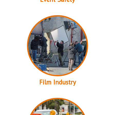
Film Industry