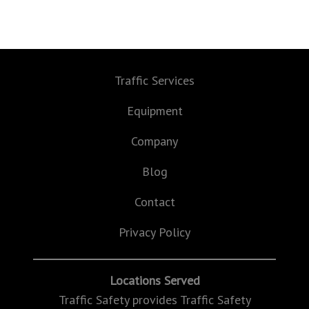
Traffic Services
Equipment
Company
Blog
Contact
Privacy Policy
Locations Served
Traffic Safety provides Traffic Safety