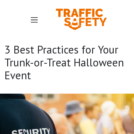
3 Best Practices for Your
Trunk-or-Treat Halloween
Event