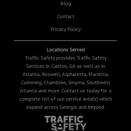
Blog
Contact
Privacy Policy
Locations Served
Traffic Safety provides Traffic Safety
Services in Canton, GA as well as in
Atlanta, Roswell, Alpharetta, Marietta,
Cumming, Chamblee, Smyrna, Southwest
Atlanta and more. Contact us today for a
complete list of our service area(s) which
expand across Georgia and beyond.