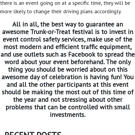
there is an event going on at a specific time, they will be
more likely to change their driving plans accordingly.
All in all, the best way to guarantee an
awesome Trunk-or-Treat festival is to invest in
event control safety services, make use of the
most modern and efficient traffic equipment,
and use outlets such as Facebook to spread the
word about your event beforehand. The only
thing you should be worried about on this
awesome day of celebration is having fun! You
and all the other participants at this event
should be making the most out of this time of
the year and not stressing about other
problems that can be controlled with small
investments.