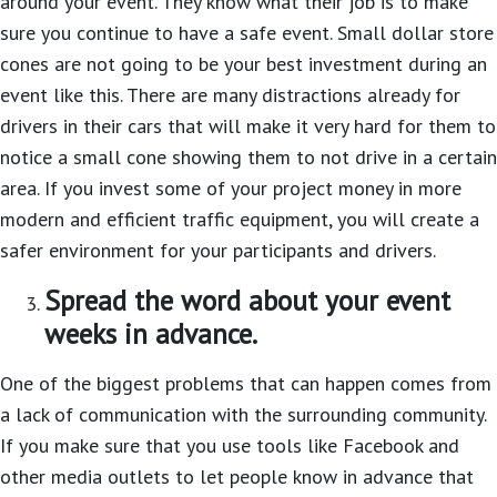
around your event. They know what their job is to make
sure you continue to have a safe event. Small dollar store
cones are not going to be your best investment during an
event like this. There are many distractions already for
drivers in their cars that will make it very hard for them to
notice a small cone showing them to not drive in a certain
area. If you invest some of your project money in more
modern and efficient traffic equipment, you will create a
safer environment for your participants and drivers.
Spread the word about your event
weeks in advance.
One of the biggest problems that can happen comes from
a lack of communication with the surrounding community.
If you make sure that you use tools like Facebook and
other media outlets to let people know in advance that