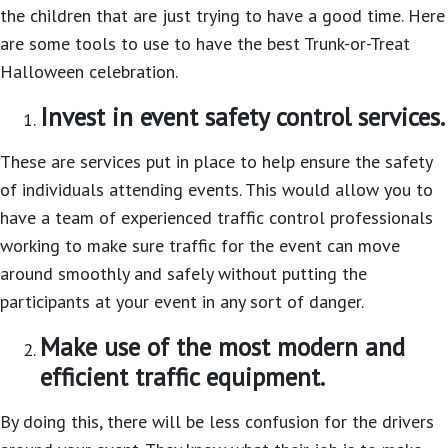
the children that are just trying to have a good time. Here
are some tools to use to have the best Trunk-or-Treat
Halloween celebration.
Invest in event safety control services.
These are services put in place to help ensure the safety
of individuals attending events. This would allow you to
have a team of experienced traffic control professionals
working to make sure traffic for the event can move
around smoothly and safely without putting the
participants at your event in any sort of danger.
Make use of the most modern and
efficient traffic equipment.
By doing this, there will be less confusion for the drivers