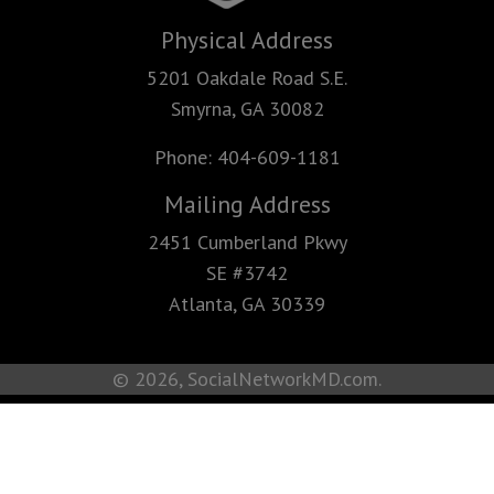
Physical Address
5201 Oakdale Road S.E.
Smyrna, GA 30082
Phone:
404-609-1181
Mailing Address
2451 Cumberland Pkwy
SE #3742
Atlanta, GA 30339
© 2026, SocialNetworkMD.com.