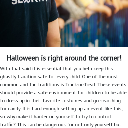
Halloween is right around the corner!
With that said it is essential that you help keep this
ghastly tradition safe for every child. One of the most
common and fun traditions is Trunk-or-Treat. These events
should provide a safe environment for children to be able
to dress up in their favorite costumes and go searching
for candy. It is hard enough setting up an event like this,
so why make it harder on yourself to try to control
traffic? This can be dangerous for not only yourself but