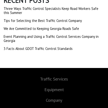
RECENT POSTS
Three Ways Traffic Control Specialists Keep Road Workers Safe
this Summer
Tips for Selecting the Best Traffic Control Company
We Are Committed to Keeping Georgia Roads Safe
Event Planning and Using a Traffic Control Services Company in
Georgia
3 Facts About GDOT Traffic Control Standards
Traffic Services
Equipment
Company