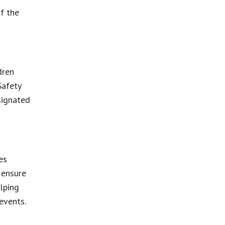
f the
dren
Safety
signated
es
 ensure
elping
 events.