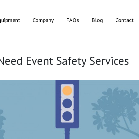
t)
(current)
quipment
Company
FAQs
Blog
Contact
Need Event Safety Services