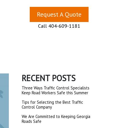
Request A Quote
Call 404-609-1181
RECENT POSTS
Three Ways Traffic Control Specialists
Keep Road Workers Safe this Summer
Tips for Selecting the Best Traffic
Control Company
We Are Committed to Keeping Georgia
Roads Safe