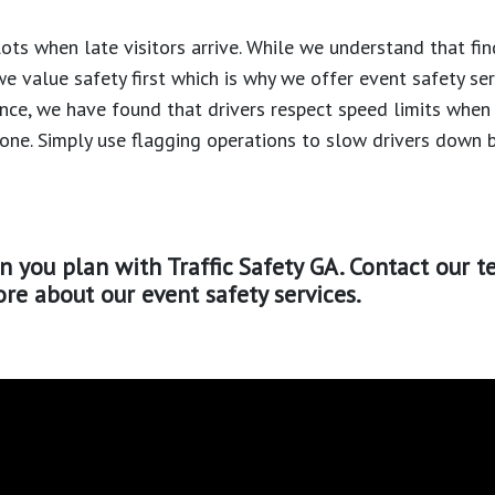
ots when late visitors arrive. While we understand that fin
we value safety first which is why we offer event safety se
ence, we have found that drivers respect speed limits when
zone. Simply use flagging operations to slow drivers down 
n you plan with Traffic Safety GA. Contact our t
re about our event safety services.