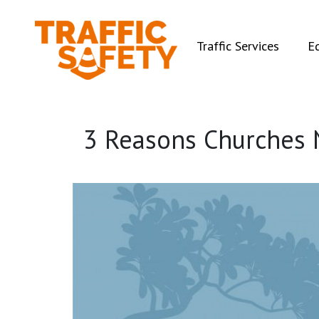
(curren
Traffic Services
E
3 Reasons Churches 