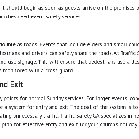
 it should begin as soon as guests arrive on the premises o
hurches need event safety services.
double as roads. Events that include elders and small chil
estrians and drivers can safely share the roads. At Traffic 
d use signage. This will ensure that pedestrians use a de
s monitored with a cross guard.
nd Exit
y points for normal Sunday services. For larger events, con
e a system for entry and exit. The goal of the system is to
ting unnecessary traffic. Traffic Safety GA specializes in h
 plan for effective entry and exit for your church’s holiday