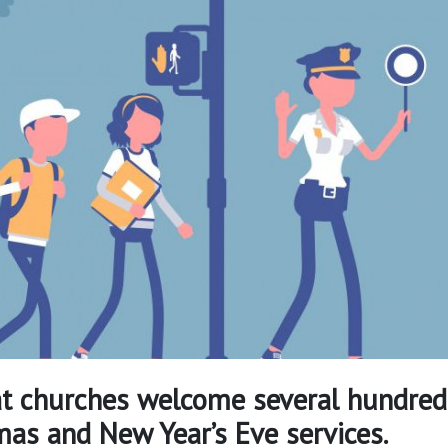
t churches welcome several hundred
tmas and New Year’s Eve services.