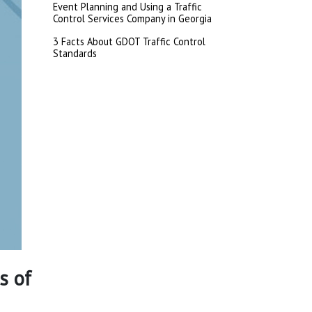
Event Planning and Using a Traffic
Control Services Company in Georgia
3 Facts About GDOT Traffic Control
Standards
s of