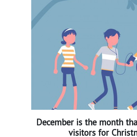
December is the month tha
visitors for Chris