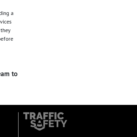
ding a
rvices
 they
before
eam to