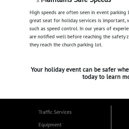
High speeds are often seen in event parking l
great seat for holiday services is important, 
such as speed control. In our years of experi
are notified well before reaching the safety 
they reach the church parking lot.
Your holiday event can be safer whe
today to learn mo
Traffic Services
Equipment