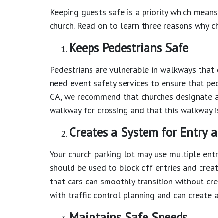
Keeping guests safe is a priority which means
church. Read on to learn three reasons why c
Keeps Pedestrians Safe
Pedestrians are vulnerable in walkways that 
need event safety services to ensure that ped
GA, we recommend that churches designate an
walkway for crossing and that this walkway i
Creates a System for Entry a
Your church parking lot may use multiple entr
should be used to block off entries and creat
that cars can smoothly transition without crea
with traffic control planning and can create a
Maintains Safe Speeds