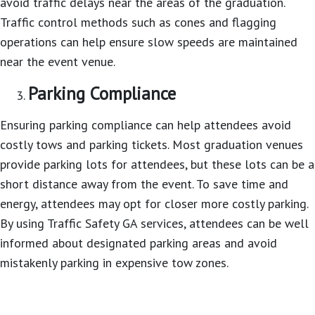
avoid traffic delays near the areas of the graduation.
Traffic control methods such as cones and flagging
operations can help ensure slow speeds are maintained
near the event venue.
Parking Compliance
Ensuring parking compliance can help attendees avoid
costly tows and parking tickets. Most graduation venues
provide parking lots for attendees, but these lots can be a
short distance away from the event. To save time and
energy, attendees may opt for closer more costly parking.
By using Traffic Safety GA services, attendees can be well
informed about designated parking areas and avoid
mistakenly parking in expensive tow zones.