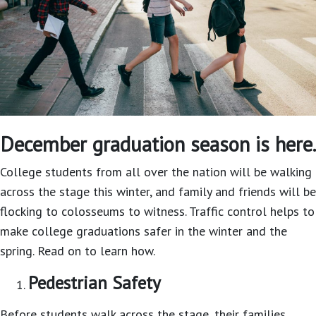
December graduation season is here.
College students from all over the nation will be walking
across the stage this winter, and family and friends will be
flocking to colosseums to witness. Traffic control helps to
make college graduations safer in the winter and the
spring. Read on to learn how.
Pedestrian Safety
Before students walk across the stage, their families