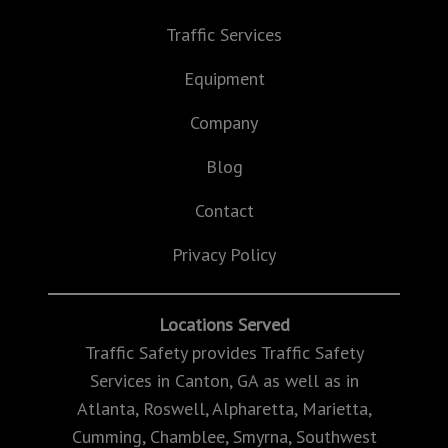
Traffic Services
Equipment
Company
Blog
Contact
Privacy Policy
Locations Served
Traffic Safety provides Traffic Safety
Services in Canton, GA as well as in
Atlanta, Roswell, Alpharetta, Marietta,
Cumming, Chamblee, Smyrna, Southwest