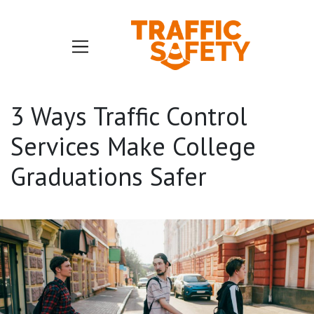
3 Ways Traffic Control
Services Make College
Graduations Safer