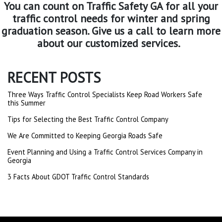
You can count on Traffic Safety GA for all your
traffic control needs for winter and spring
graduation season. Give us a call to learn more
about our customized services.
RECENT POSTS
Three Ways Traffic Control Specialists Keep Road Workers Safe
this Summer
Tips for Selecting the Best Traffic Control Company
We Are Committed to Keeping Georgia Roads Safe
Event Planning and Using a Traffic Control Services Company in
Georgia
3 Facts About GDOT Traffic Control Standards