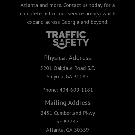
Atlanta and more. Contact us today for a
complete list of our service area(s) which
expand across Georgia and beyond.
Physical Address
5201 Oakdale Road S.E.
Smyrna, GA 30082
Phone:
404-609-1181
Mailing Address
2451 Cumberland Pkwy
SE #3742
Atlanta, GA 30339