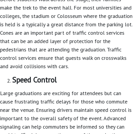
make the trek to the event hall. For most universities and
colleges, the stadium or Colosseum where the graduation
is held is a typically a great distance from the parking lot.
Cones are an important part of traffic control services
that can be an added layer of protection for the
pedestrians that are attending the graduation. Traffic
control services ensure that guests walk on crosswalks
and avoid collisions with cars.
Speed Control
Large graduations are exciting for attendees but can
cause frustrating traffic delays for those who commute
near the venue. Ensuring drivers maintain speed control is
important to the overall safety of the event. Advanced
signaling can help commuters be informed so they can