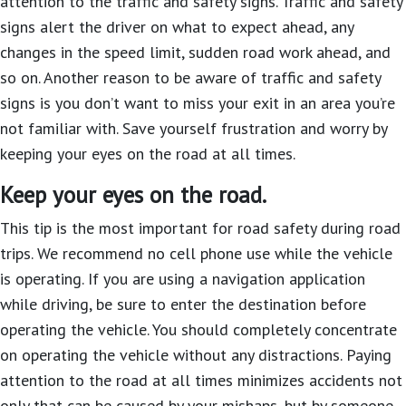
attention to the traffic and safety signs. Traffic and safety
signs alert the driver on what to expect ahead, any
changes in the speed limit, sudden road work ahead, and
so on. Another reason to be aware of traffic and safety
signs is you don’t want to miss your exit in an area you’re
not familiar with. Save yourself frustration and worry by
keeping your eyes on the road at all times.
Keep your eyes on the road.
This tip is the most important for road safety during road
trips. We recommend no cell phone use while the vehicle
is operating. If you are using a navigation application
while driving, be sure to enter the destination before
operating the vehicle. You should completely concentrate
on operating the vehicle without any distractions. Paying
attention to the road at all times minimizes accidents not
only that can be caused by your mishaps, but by someone