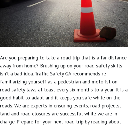
Are you preparing to take a road trip that is a far distance
away from home?
Brushing up on your road safety skills
isn’t a bad idea. Traffic Safety GA recommends re-
familiarizing yourself as a pedestrian and motorist on
road safety laws at least every six months to a year. It is a
good habit to adapt and it keeps you safe while on the
roads. We are experts in ensuring events, road projects,
land and road closures are successful while we are in
charge. Prepare for your next road trip by reading about