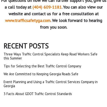
For questions on how we can further support you, give us
a call today at
(404) 609-1181
. You can also view our
website and contact us for a free consultation at
www.trafficsafetyga.com
. We look forward to hearing
from you soon.
RECENT POSTS
Three Ways Traffic Control Specialists Keep Road Workers Safe
this Summer
Tips for Selecting the Best Traffic Control Company
We Are Committed to Keeping Georgia Roads Safe
Event Planning and Using a Traffic Control Services Company in
Georgia
3 Facts About GDOT Traffic Control Standards