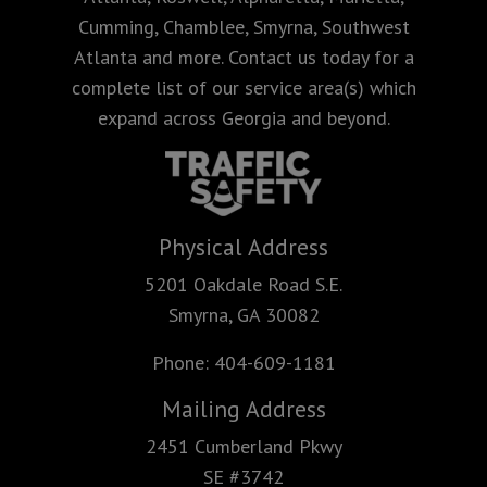
Cumming, Chamblee, Smyrna, Southwest
Atlanta and more. Contact us today for a
complete list of our service area(s) which
expand across Georgia and beyond.
Physical Address
5201 Oakdale Road S.E.
Smyrna, GA 30082
Phone:
404-609-1181
Mailing Address
2451 Cumberland Pkwy
SE #3742