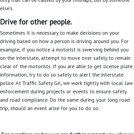
else’s.
Drive for other people.
Sometimes it is necessary to make decisions on your
driving based on how a person is driving around you. For
example, if you notice a motorist is swerving behind you
on the interstate, attempt to move over safely to remain
clear of the motorists. If you are able to get license plate
information, try to do so safely to alert the interstate
police. At Traffic Safety GA, we work tightly with local law
enforcement during projects or events to ensure safety
and road compliance. Do the same during your long road
trip, should an event arise for you to do so.