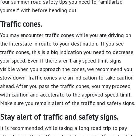
four summer road safety tips you need to familiarize
yourself with before heading out.
Traffic cones.
You may encounter traffic cones while you are driving on
the interstate in route to your destination. If you see
traffic cones, this is a big indication you need to decrease
your speed. Even if there aren’t any speed limit signs
visible when you approach the cones, we recommend you
slow down. Traffic cones are an indication to take caution
ahead. After you pass the traffic cones, you may proceed
with caution and accelerate to the approved speed limit.
Make sure you remain alert of the traffic and safety signs.
Stay alert of traffic and safety signs.
It is recommended while taking a long road trip to pay