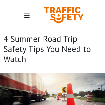
4 Summer Road Trip
Safety Tips You Need to
Watch