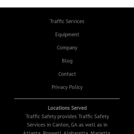
Traffic Services
Equipment
Company
Blog
Contact
Privacy Policy
Locations Served
Traffic Safety provides Traffic Safety
Services in Canton, GA as well as in
Atlanta, Roswell, Alpharetta, Marietta,