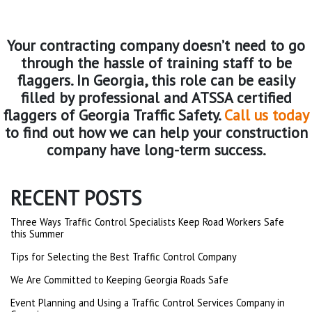
Your contracting company doesn’t need to go
through the hassle of training staff to be
flaggers. In Georgia, this role can be easily
filled by professional and ATSSA certified
flaggers of Georgia Traffic Safety.
Call us today
to find out how we can help your construction
company have long-term success.
RECENT POSTS
Three Ways Traffic Control Specialists Keep Road Workers Safe
this Summer
Tips for Selecting the Best Traffic Control Company
We Are Committed to Keeping Georgia Roads Safe
Event Planning and Using a Traffic Control Services Company in