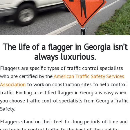
The life of a flagger in Georgia isn’t
always luxurious.
Flaggers are specific types of traffic control specialists
who are certified by the
American Traffic Safety Services
Association
to work on construction sites to help control
traffic. Finding a certified flagger in Georgia is easy when
you choose traffic control specialists from Georgia Traffic
Safety.
Flaggers stand on their feet for long periods of time and
use logic to control traffic to the best of their ability.