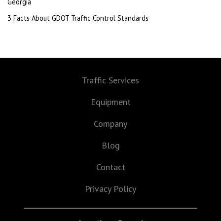
Georgia
3 Facts About GDOT Traffic Control Standards
Traffic Services
Equipment
Company
Blog
Contact
Privacy Policy