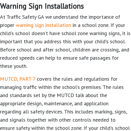
Warning Sign Installations
At Traffic Safety GA we understand the importance of
proper
warning sign installation
in a school zone. If your
child’s school doesn’t have school zone warning signs, it is
important that you address this with your child’s school.
Before school and after school, children are crossing, and
reduced speeds can help to ensure safe passages for
these youth.
MUTCD, PART 7
covers the rules and regulations for
managing traffic within the school’s premises. The rules
and standards set by the MUTCD talk about the
appropriate design, maintenance, and application
regarding all safety devices. This includes marking, signs,
and signals together with other controls needed to
ensure safety within the school zone. If your child’s school