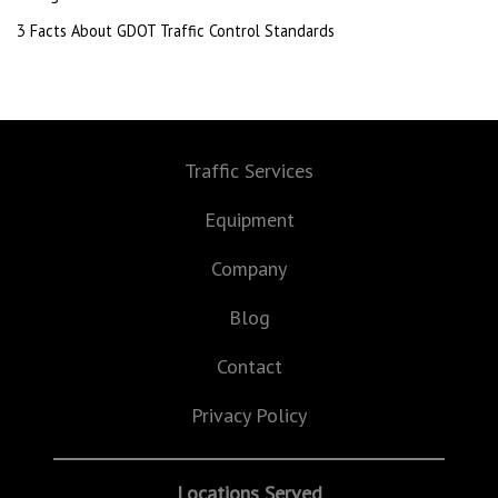
3 Facts About GDOT Traffic Control Standards
Traffic Services
Equipment
Company
Blog
Contact
Privacy Policy
Locations Served