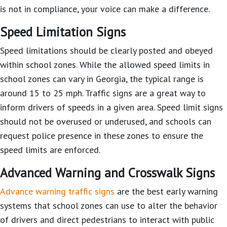
is not in compliance, your voice can make a difference.
Speed Limitation Signs
Speed limitations should be clearly posted and obeyed
within school zones. While the allowed speed limits in
school zones can vary in Georgia, the typical range is
around 15 to 25 mph. Traffic signs are a great way to
inform drivers of speeds in a given area. Speed limit signs
should not be overused or underused, and schools can
request police presence in these zones to ensure the
speed limits are enforced.
Advanced Warning and Crosswalk Signs
Advance warning traffic signs
are the best early warning
systems that school zones can use to alter the behavior
of drivers and direct pedestrians to interact with public