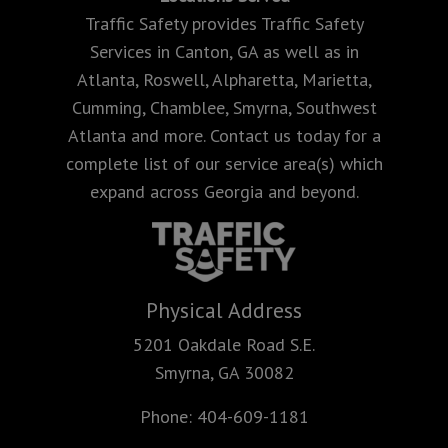
Traffic Safety provides Traffic Safety
Services in Canton, GA as well as in
Atlanta, Roswell, Alpharetta, Marietta,
Cumming, Chamblee, Smyrna, Southwest
Atlanta and more. Contact us today for a
complete list of our service area(s) which
expand across Georgia and beyond.
Physical Address
5201 Oakdale Road S.E.
Smyrna, GA 30082
Phone:
404-609-1181