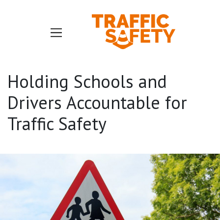
Holding Schools and
Drivers Accountable for
Traffic Safety