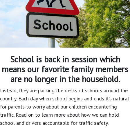
School is back in session which
means our favorite family members
are no longer in the household.
Instead, they are packing the desks of schools around the
country. Each day when school begins and ends it’s natural
for parents to worry about our children encountering
traffic. Read on to learn more about how we can hold
school and drivers accountable for traffic safety.