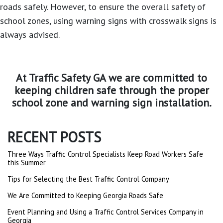
roads safely. However, to ensure the overall safety of
school zones, using warning signs with crosswalk signs is
always advised.
At
Traffic Safety GA
we are committed to
keeping children safe through the proper
school zone and warning sign installation.
RECENT POSTS
Three Ways Traffic Control Specialists Keep Road Workers Safe
this Summer
Tips for Selecting the Best Traffic Control Company
We Are Committed to Keeping Georgia Roads Safe
Event Planning and Using a Traffic Control Services Company in
Georgia