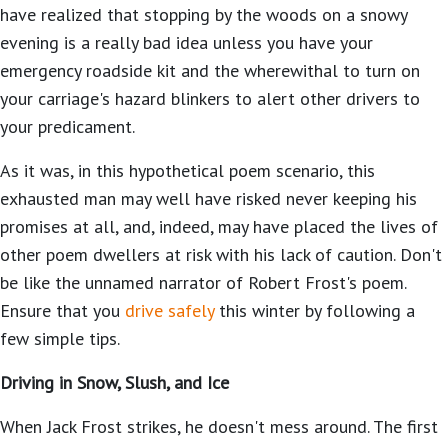
have realized that stopping by the woods on a snowy
evening is a really bad idea unless you have your
emergency roadside kit and the wherewithal to turn on
your carriage's hazard blinkers to alert other drivers to
your predicament.
As it was, in this hypothetical poem scenario, this
exhausted man may well have risked never keeping his
promises at all, and, indeed, may have placed the lives of
other poem dwellers at risk with his lack of caution. Don't
be like the unnamed narrator of Robert Frost's poem.
Ensure that you
drive safely
this winter by following a
few simple tips.
Driving in Snow, Slush, and Ice
When Jack Frost strikes, he doesn't mess around. The first