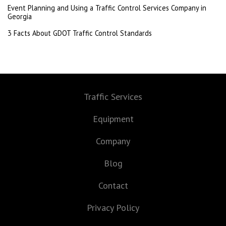
Event Planning and Using a Traffic Control Services Company in
Georgia
3 Facts About GDOT Traffic Control Standards
Traffic Services
Equipment
Company
Blog
Contact
Privacy Policy