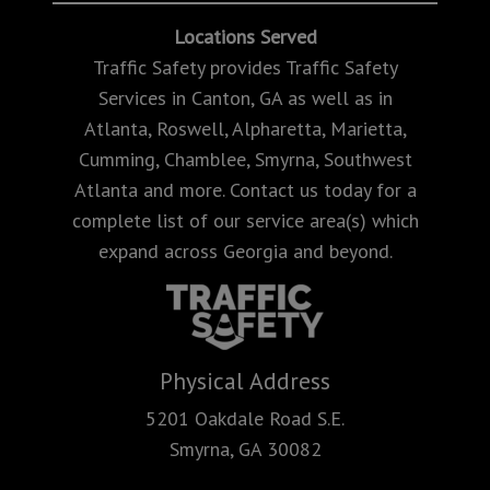
Locations Served
Traffic Safety provides Traffic Safety
Services in Canton, GA as well as in
Atlanta, Roswell, Alpharetta, Marietta,
Cumming, Chamblee, Smyrna, Southwest
Atlanta and more. Contact us today for a
complete list of our service area(s) which
expand across Georgia and beyond.
Physical Address
5201 Oakdale Road S.E.
Smyrna, GA 30082