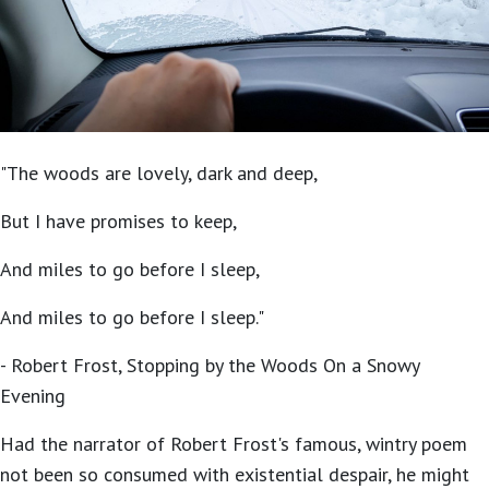
"The woods are lovely, dark and deep,
But I have promises to keep,
And miles to go before I sleep,
And miles to go before I sleep."
- Robert Frost, Stopping by the Woods On a Snowy
Evening
Had the narrator of Robert Frost's famous, wintry poem
not been so consumed with existential despair, he might