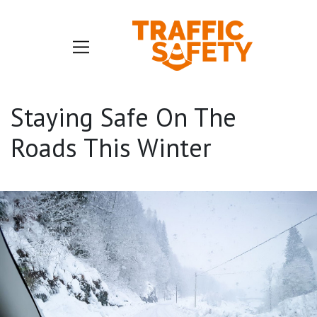
Staying Safe On The
Roads This Winter