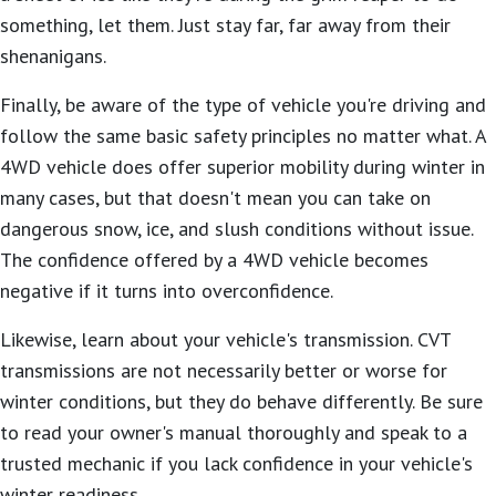
something, let them. Just stay far, far away from their
shenanigans.
Finally, be aware of the type of vehicle you're driving and
follow the same basic safety principles no matter what. A
4WD vehicle does offer superior mobility during winter in
many cases, but that doesn't mean you can take on
dangerous snow, ice, and slush conditions without issue.
The confidence offered by a 4WD vehicle becomes
negative if it turns into overconfidence.
Likewise, learn about your vehicle's transmission. CVT
transmissions are not necessarily better or worse for
winter conditions, but they do behave differently. Be sure
to read your owner's manual thoroughly and speak to a
trusted mechanic if you lack confidence in your vehicle's
winter readiness.