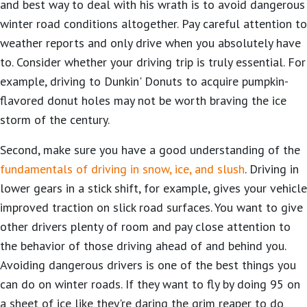
and best way to deal with his wrath is to avoid dangerous
winter road conditions altogether. Pay careful attention to
weather reports and only drive when you absolutely have
to. Consider whether your driving trip is truly essential. For
example, driving to Dunkin' Donuts to acquire pumpkin-
flavored donut holes may not be worth braving the ice
storm of the century.
Second, make sure you have a good understanding of the
fundamentals of driving in snow, ice, and slush
. Driving in
lower gears in a stick shift, for example, gives your vehicle
improved traction on slick road surfaces. You want to give
other drivers plenty of room and pay close attention to
the behavior of those driving ahead of and behind you.
Avoiding dangerous drivers is one of the best things you
can do on winter roads. If they want to fly by doing 95 on
a sheet of ice like they're daring the grim reaper to do