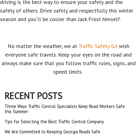
driving is the best way to ensure your safety and the
safety of others. Drive safely and respectfully this winter
season and you'll be cooler than Jack Frost himself.
No matter the weather, we at
Traffic Safety GA
wish
everyone safe travels. Keep your eyes on the road and
always make sure that you follow traffic rules, signs, and
speed limits.
RECENT POSTS
Three Ways Traffic Control Specialists Keep Road Workers Safe
this Summer
Tips for Selecting the Best Traffic Control Company
We Are Committed to Keeping Georgia Roads Safe