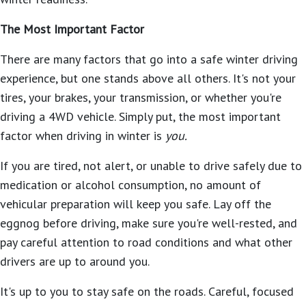
The Most Important Factor
There are many factors that go into a safe winter driving
experience, but one stands above all others. It's not your
tires, your brakes, your transmission, or whether you're
driving a 4WD vehicle. Simply put, the most important
factor when driving in winter is
you.
If you are tired, not alert, or unable to drive safely due to
medication or alcohol consumption, no amount of
vehicular preparation will keep you safe. Lay off the
eggnog before driving, make sure you're well-rested, and
pay careful attention to road conditions and what other
drivers are up to around you.
It's up to you to stay safe on the roads. Careful, focused