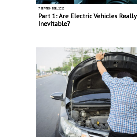
7 SEPTEMBER, 2022
Part 1: Are Electric Vehicles Really
Inevitable?