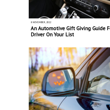
8 NOVEMBER, 2022
An Automotive Gift Giving Guide F
Driver On Your List