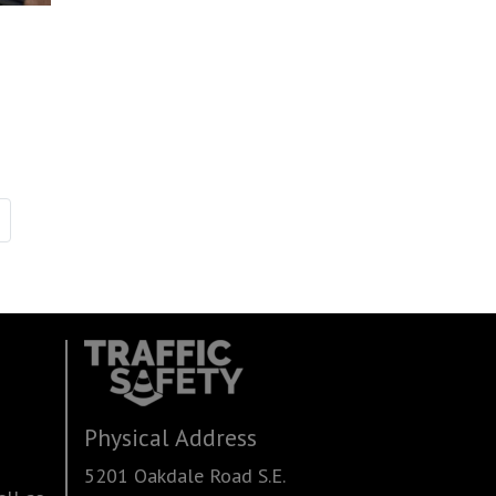
Physical Address
5201 Oakdale Road S.E.