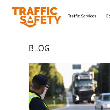
(curren
Traffic Services
E
BLOG