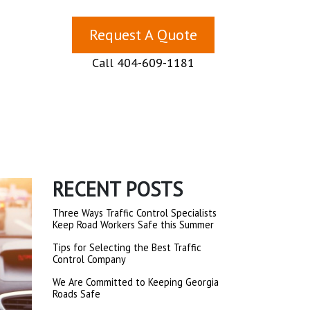
Request A Quote
Call 404-609-1181
RECENT POSTS
Three Ways Traffic Control Specialists
Keep Road Workers Safe this Summer
Tips for Selecting the Best Traffic
Control Company
We Are Committed to Keeping Georgia
Roads Safe