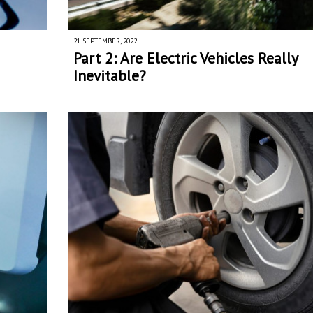
21 SEPTEMBER, 2022
Part 2: Are Electric Vehicles Really
Inevitable?