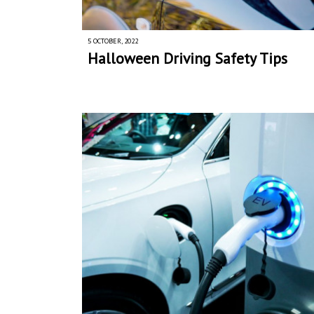
5 OCTOBER, 2022
Halloween Driving Safety Tips