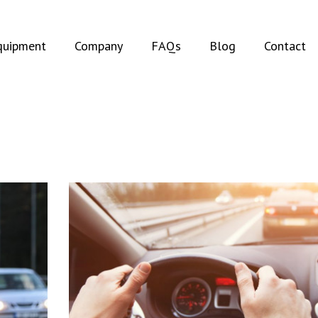
t)
(current)
quipment
Company
FAQs
Blog
Contact