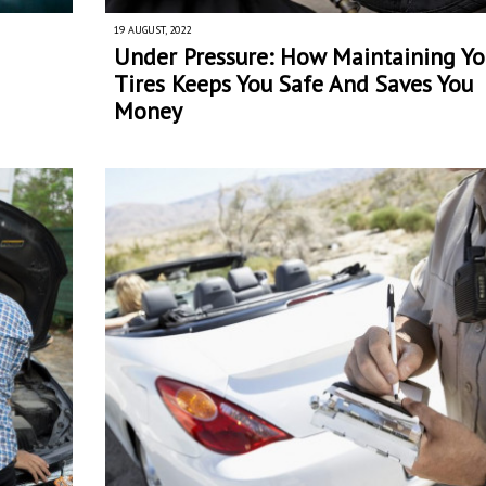
19 AUGUST, 2022
Under Pressure: How Maintaining Yo
Tires Keeps You Safe And Saves You
Money