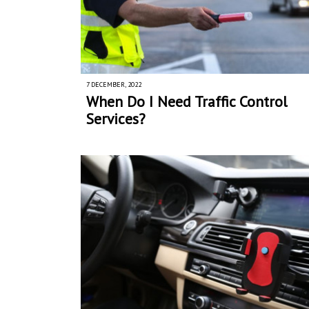
7 DECEMBER, 2022
When Do I Need Traffic Control
Services?