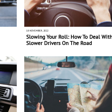
18 NOVEMBER, 2022
Slowing Your Roll: How To Deal Wit
Slower Drivers On The Road