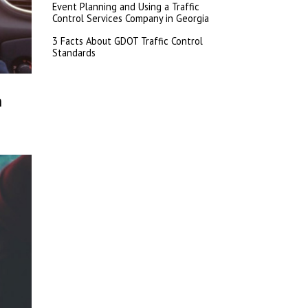
Event Planning and Using a Traffic
Control Services Company in Georgia
3 Facts About GDOT Traffic Control
Standards
h