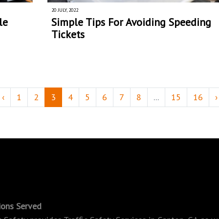
20 JULY, 2022
le
Simple Tips For Avoiding Speeding
Tickets
‹
1
2
3
4
5
6
7
8
...
15
16
›
ions Served