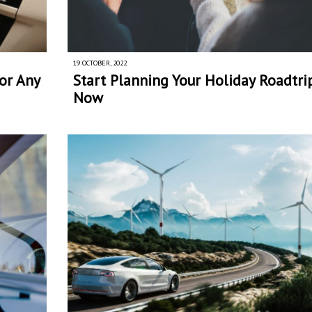
19 OCTOBER, 2022
or Any
Start Planning Your Holiday Roadtri
Now