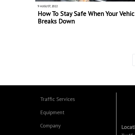
9 AUGUST, 2022
How To Stay Safe When Your Vehic
Breaks Down
Traffic Services
Equipment
Company
Locat