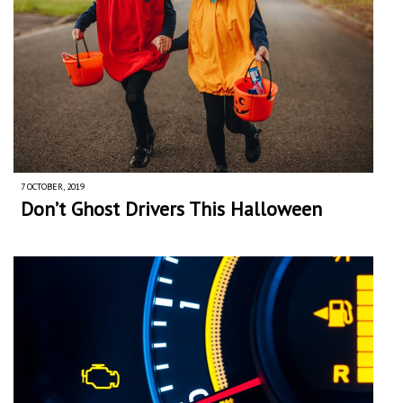
7 OCTOBER, 2019
Don’t Ghost Drivers This Halloween