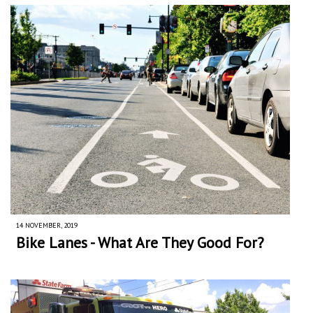
14 NOVEMBER, 2019
Bike Lanes - What Are They Good For?