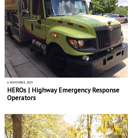
6 NOVEMBER, 2019
HEROs | Highway Emergency Response
Operators