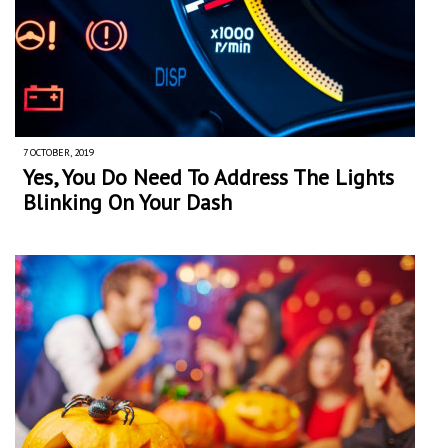
7 OCTOBER, 2019
Yes, You Do Need To Address The Lights
Blinking On Your Dash