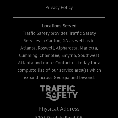
Privacy Policy
Locations Served
Traffic Safety provides Traffic Safety
Services in Canton, GA as well as in
Atlanta, Roswell, Alpharetta, Marietta,
Cumming, Chamblee, Smyrna, Southwest
Atlanta and more. Contact us today for a
complete list of our service area(s) which
expand across Georgia and beyond.
Physical Address
5201 Oakdale Road S.E.