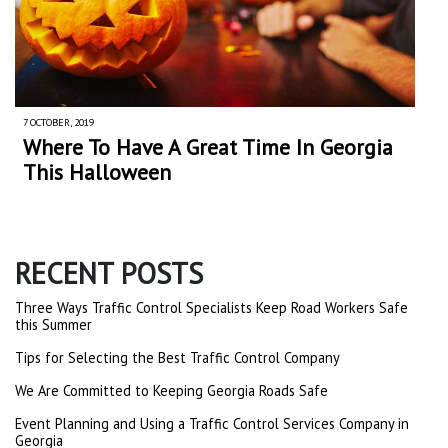
7 OCTOBER, 2019
Where To Have A Great Time In Georgia
This Halloween
RECENT POSTS
Three Ways Traffic Control Specialists Keep Road Workers Safe
this Summer
Tips for Selecting the Best Traffic Control Company
We Are Committed to Keeping Georgia Roads Safe
Event Planning and Using a Traffic Control Services Company in
Georgia