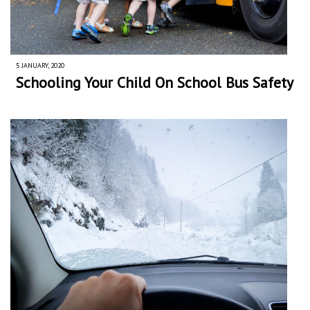
5 JANUARY, 2020
Schooling Your Child On School Bus Safety