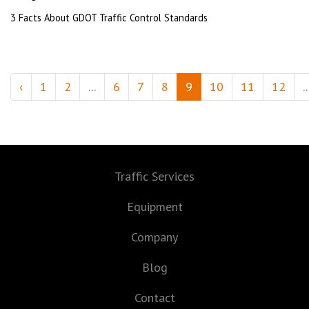
3 Facts About GDOT Traffic Control Standards
‹
1
2
...
6
7
8
9
10
11
12
..
Traffic Services
Equipment
Company
Blog
Contact