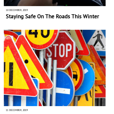
18 DECEMBER, 2019
Staying Safe On The Roads This Winter
11 DECEMBER, 2019