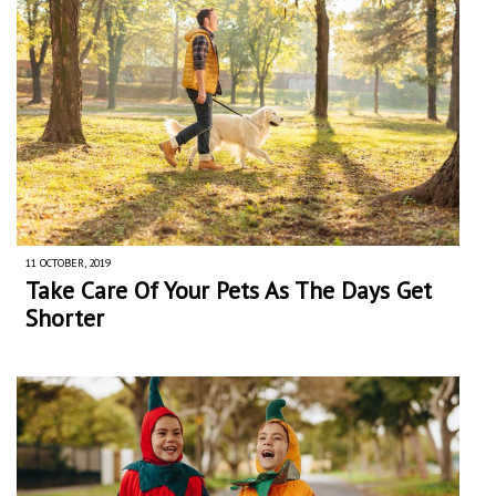
11 OCTOBER, 2019
Take Care Of Your Pets As The Days Get
Shorter