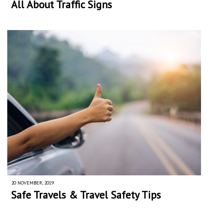
All About Traffic Signs
20 NOVEMBER, 2019
Safe Travels & Travel Safety Tips