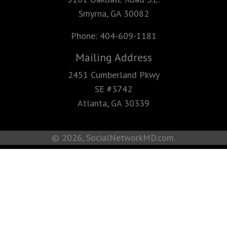
Smyrna, GA 30082
Phone:
404-609-1181
Mailing Address
2451 Cumberland Pkwy
SE #3742
Atlanta, GA 30339
© 2026, SocialNetworkMD.com.